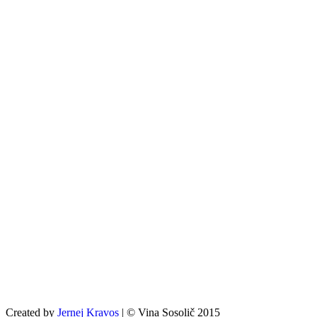
Created by
Jernej Kravos
| © Vina Sosolič 2015