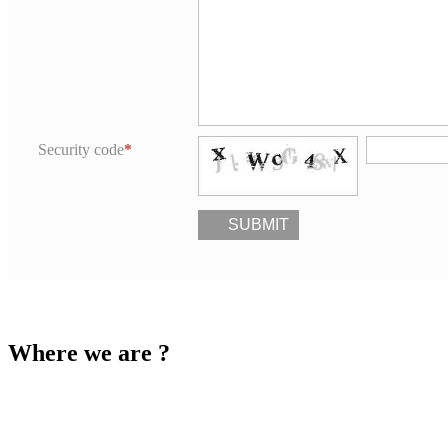
Security code
SUBMIT
Where we are ?