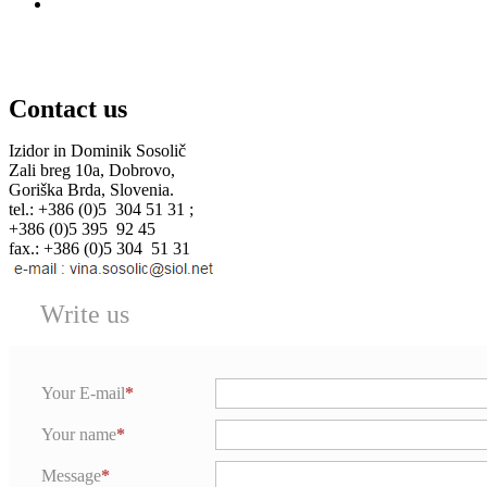
Contact us
Izidor in Dominik Sosolič
Zali breg 10a, Dobrovo,
Goriška Brda, Slovenia.
tel.: +386 (0)5 304 51 31 ;
+386 (0)5 395 92 45
fax.: +386 (0)5 304 51 31
Write us
Your E-mail
Your name
Message