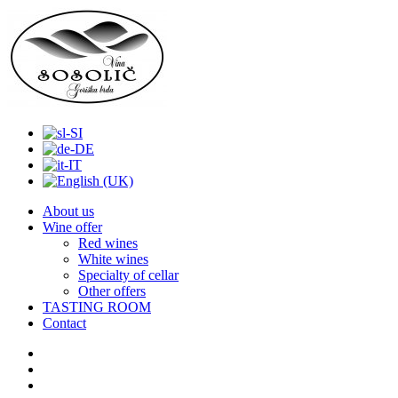
About us
Wine offer
Red wines
White wines
Specialty of cellar
Other offers
TASTING ROOM
Contact